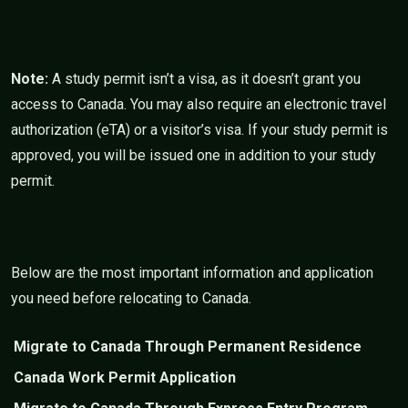
Note:
A study permit isn’t a visa, as it doesn’t grant you
access to Canada. You may also require an electronic travel
authorization (eTA) or a visitor’s visa. If your study permit is
approved, you will be issued one in addition to your study
permit.
Below are the most important information and application
you need before relocating to Canada.
Migrate to Canada Through Permanent Residence
Canada Work Permit Application