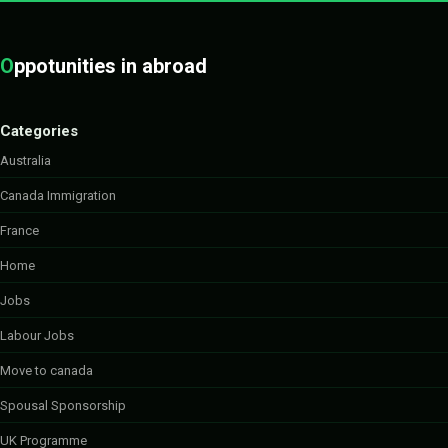
O
ppotunities in abroad
Categories
Australia
Canada Immigration
France
Home
Jobs
Labour Jobs
Move to canada
Spousal Sponsorship
UK Programme