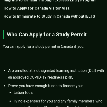
Migrate to Canada Through Express Entry Program
How to Apply for Canada Visitor Visa
How to Immigrate to Study in Canada without IELTS
Who Can Apply for a Study Permit
You can apply for a study permit in Canada if you:
Are enrolled at a designated learning institution (DLI) with
an approved COVID-19 readiness plan,
Prove you have enough funds to finance your:
tuition fees
living expenses for you and any family members who