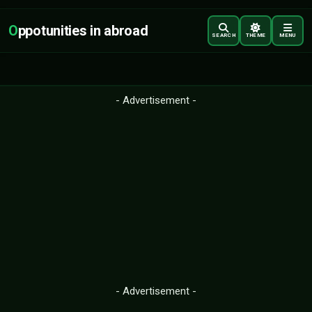
O
ppotunities in abroad
SEARCH
THEME
MENU
- Advertisement -
- Advertisement -