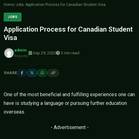
Home
/
Jobs
/
Application Process for Canadian Student Visa
JOBS
Application Process for Canadian Student
Visa
admin
Sep 29, 2022
3 min read
Reporter
SHARE
One of the most beneficial and fulfilling experiences one can
have is studying a language or pursuing further education
overseas.
- Advertisement -