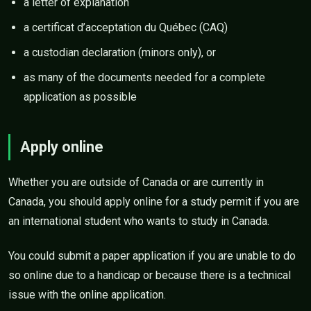
a letter of explanation
a certificat d’acceptation du Québec (CAQ)
a custodian declaration (minors only), or
as many of the documents needed for a complete
application as possible
Apply online
Whether you are outside of Canada or are currently in
Canada, you should apply online for a study permit if you are
an international student who wants to study in Canada.
You could submit a paper application if you are unable to do
so online due to a handicap or because there is a technical
issue with the online application.