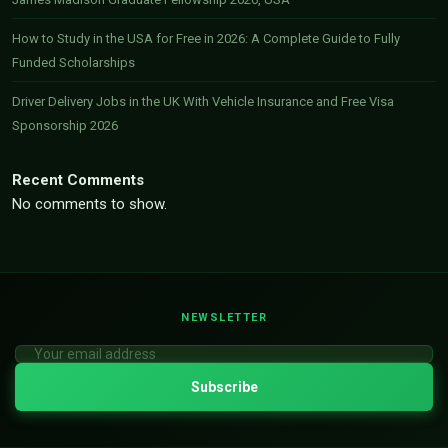
How to Study in the USA for Free in 2026: A Complete Guide to Fully
Funded Scholarships
Driver Delivery Jobs in the UK With Vehicle Insurance and Free Visa
Sponsorship 2026
Recent Comments
No comments to show.
NEWSLETTER