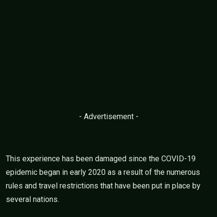
- Advertisement -
This experience has been damaged since the COVID-19
epidemic began in early 2020 as a result of the numerous
rules and travel restrictions that have been put in place by
several nations.