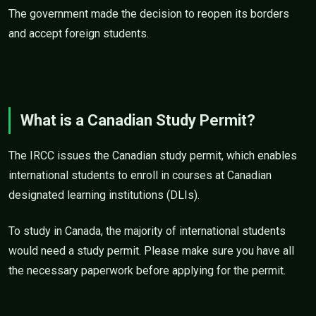
The government made the decision to reopen its borders
and accept foreign students.
What is a Canadian Study Permit?
The IRCC issues the Canadian study permit, which enables
international students to enroll in courses at Canadian
designated learning institutions (DLIs).
To study in Canada, the majority of international students
would need a study permit. Please make sure you have all
the necessary paperwork before applying for the permit.