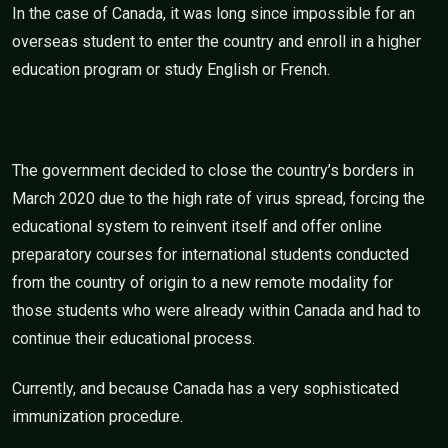
In the case of Canada, it was long since impossible for an
overseas student to enter the country and enroll in a higher
education program or study English or French.
The government decided to close the country’s borders in
March 2020 due to the high rate of virus spread, forcing the
educational system to reinvent itself and offer online
preparatory courses for international students conducted
from the country of origin to a new remote modality for
those students who were already within Canada and had to
continue their educational process.
Currently, and because Canada has a very sophisticated
immunization procedure.