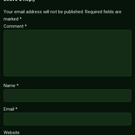
Your email address will not be published.
Required fields are
marked
*
Comment
*
Name
*
Email
*
Website