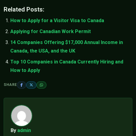
Related Posts:
How to Apply for a Visitor Visa to Canada
Applying for Canadian Work Permit
14 Companies Offering $17,000 Annual Income in
Canada, the USA, and the UK
Top 10 Companies in Canada Currently Hiring and
How to Apply
SHARE
By
admin