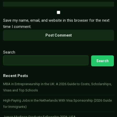
Save my name, email, and website in this browser for the next
time I comment.
Search
Search
Recent Posts
MBA in Entrepreneurship in the UK: A 2026 Guide to Costs, Scholarships,
Visas and Top Schools
High-Paying Jobs in the Netherlands With Visa Sponsorship (2026 Guide
for Immigrants)
James Madison Graduate Fellowship 2026, USA