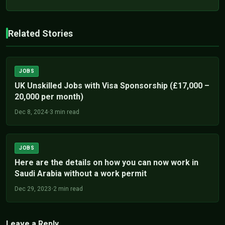
Related Stories
JOBS
UK Unskilled Jobs with Visa Sponsorship (£17,000 –
20,000 per month)
Dec 8, 2024
•
3 min read
JOBS
Here are the details on how you can now work in
Saudi Arabia without a work permit
Dec 29, 2023
•
2 min read
Leave a Reply