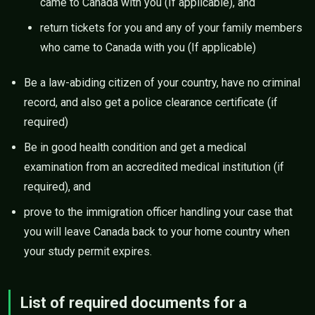
came to Canada with you (If applicable), and
return tickets for you and any of your family members
who came to Canada with you (If applicable)
Be a law-abiding citizen of your country, have no criminal
record, and also get a police clearance certificate (if
required)
Be in good health condition and get a medical
examination from an accredited medical institution (if
required), and
prove to the immigration officer handling your case that
you will leave Canada back to your home country when
your study permit expires.
List of required documents for a