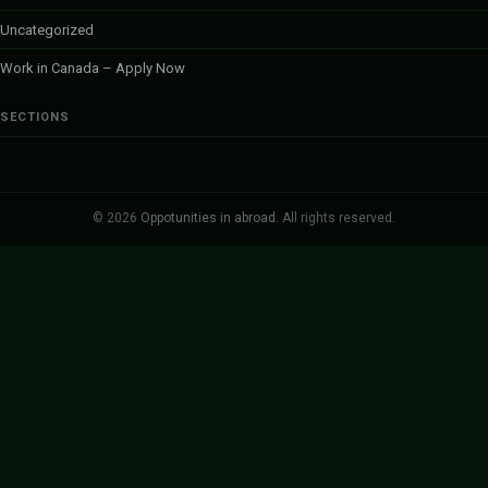
Uncategorized
Work in Canada – Apply Now
SECTIONS
© 2026
Oppotunities in abroad
. All rights reserved.