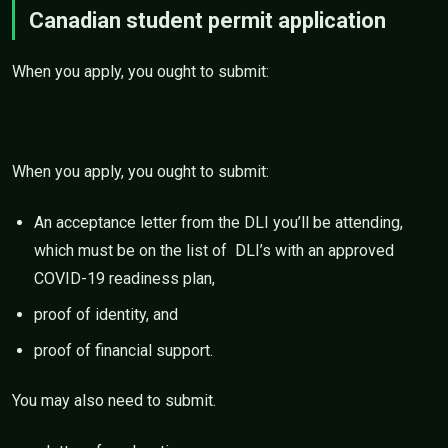
Canadian student permit application
When you apply, you ought to submit:
When you apply, you ought to submit:
An acceptance letter from the DLI you’ll be attending,
which must be on the list of DLI’s with an approved
COVID-19 readiness plan,
proof of identity, and
proof of financial support.
You may also need to submit.