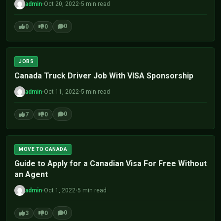
admin
•
Oct 20, 2022
•
5 min read
0
0
0
JOBS
Canada Truck Driver Job With VISA Sponsorship
admin
•
Oct 11, 2022
•
5 min read
0
7
0
MOVE TO CANADA
Guide to Apply for a Canadian Visa For Free Without
an Agent
admin
•
Oct 1, 2022
•
5 min read
0
3
0