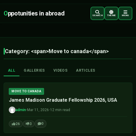
O
ppotunities in abroad
SEARCH
THEME
MENU
Category: <span>Move to canada</span>
ALL
GALLERIES
VIDEOS
ARTICLES
MOVE TO CANADA
James Madison Graduate Fellowship 2026, USA
admin
•
Mar 11, 2026
•
12 min read
0
26
3