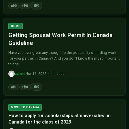
0
0
0
HOME
Getting Spousal Work Permit In Canada
Guideline
Have you ever given any thought to the possibility of finding work
for your partner in Canada? And you don’t know the most important
things…
admin
•
Nov 17, 2022
•
4 min read
0
1
0
MOVE TO CANADA
How to apply for scholarships at universities in
Canada for the class of 2023