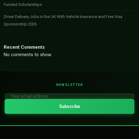
Funded Scholarships
Driver Delivery Jobs in the UK With Vehicle Insurance and Free Visa
Sponsorship 2026
Recent Comments
No comments to show.
NEWSLETTER