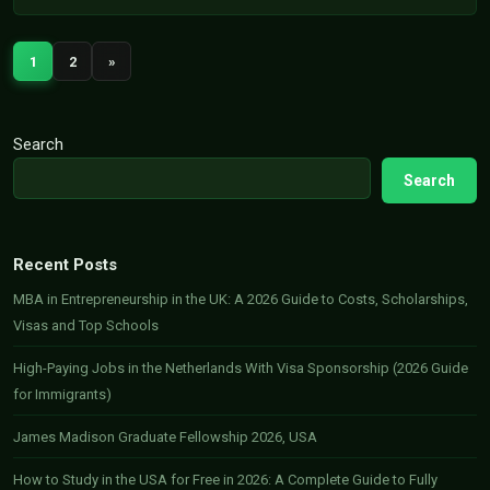
1
2
»
Search
Search
Recent Posts
MBA in Entrepreneurship in the UK: A 2026 Guide to Costs, Scholarships,
Visas and Top Schools
High-Paying Jobs in the Netherlands With Visa Sponsorship (2026 Guide
for Immigrants)
James Madison Graduate Fellowship 2026, USA
How to Study in the USA for Free in 2026: A Complete Guide to Fully