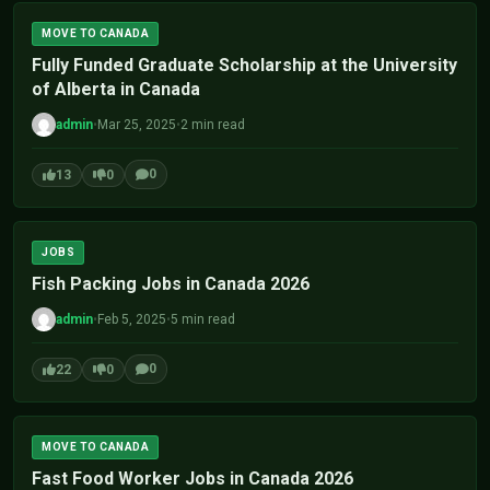
MOVE TO CANADA
Fully Funded Graduate Scholarship at the University
of Alberta in Canada
admin
•
Mar 25, 2025
•
2 min read
0
13
0
JOBS
Fish Packing Jobs in Canada 2026
admin
•
Feb 5, 2025
•
5 min read
0
22
0
MOVE TO CANADA
Fast Food Worker Jobs in Canada 2026