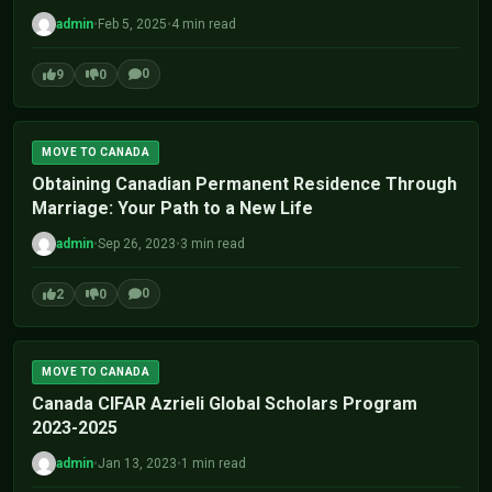
admin
•
Feb 5, 2025
•
4 min read
0
9
0
MOVE TO CANADA
Obtaining Canadian Permanent Residence Through
Marriage: Your Path to a New Life
admin
•
Sep 26, 2023
•
3 min read
0
2
0
MOVE TO CANADA
Canada CIFAR Azrieli Global Scholars Program
2023-2025
admin
•
Jan 13, 2023
•
1 min read