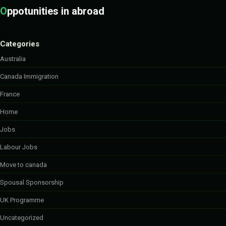
O
ppotunities in abroad
Categories
Australia
Canada Immigration
France
Home
Jobs
Labour Jobs
Move to canada
Spousal Sponsorship
UK Programme
Uncategorized