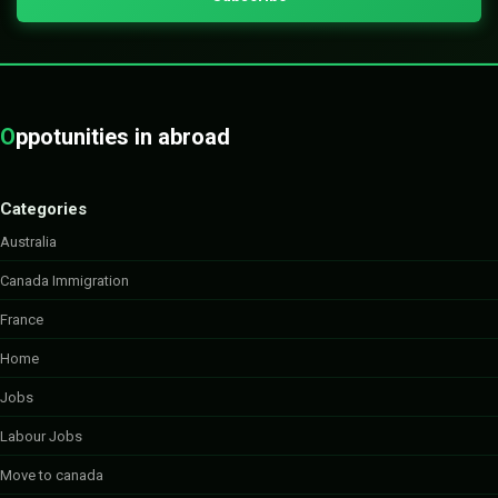
O
ppotunities in abroad
Categories
Australia
Canada Immigration
France
Home
Jobs
Labour Jobs
Move to canada