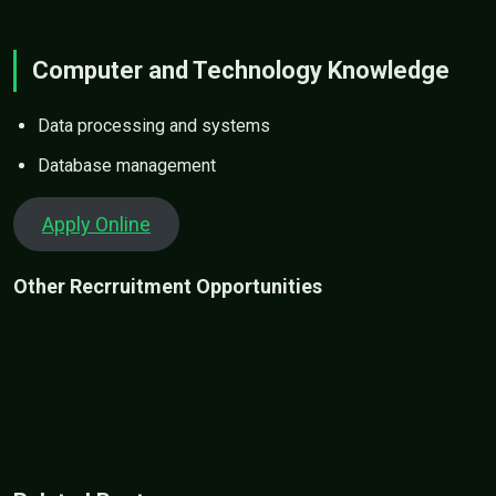
Computer and Technology Knowledge
Data processing and systems
Database management
Apply Online
Other Recrruitment Opportunities