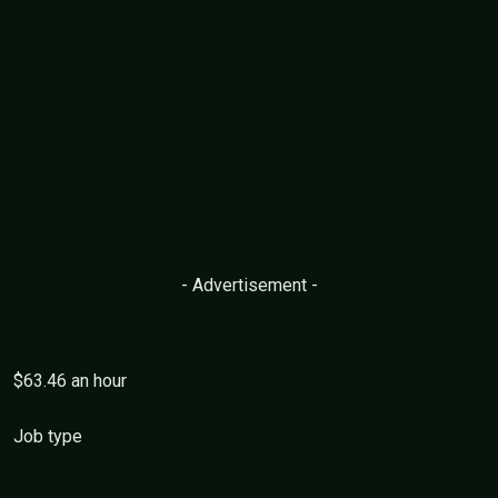
- Advertisement -
$63.46 an hour
Job type