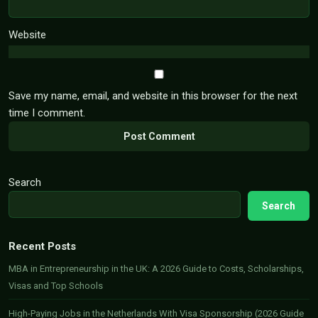
Website
Save my name, email, and website in this browser for the next
time I comment.
Search
Search
Recent Posts
MBA in Entrepreneurship in the UK: A 2026 Guide to Costs, Scholarships,
Visas and Top Schools
High-Paying Jobs in the Netherlands With Visa Sponsorship (2026 Guide