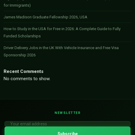
for Immigrants)
James Madison Graduate Fellowship 2026, USA
How to Study in the USA for Free in 2026: A Complete Guide to Fully
Funded Scholarships
Driver Delivery Jobs in the UK With Vehicle Insurance and Free Visa
Sponsorship 2026
Recent Comments
No comments to show.
NEWSLETTER