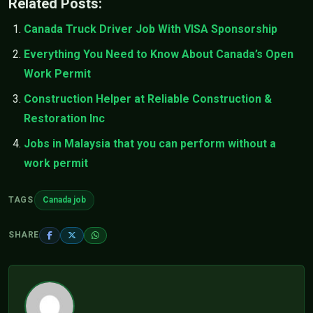
Related Posts:
Canada Truck Driver Job With VISA Sponsorship
Everything You Need to Know About Canada’s Open
Work Permit
Construction Helper at Reliable Construction &
Restoration Inc
Jobs in Malaysia that you can perform without a
work permit
TAGS
Canada job
SHARE