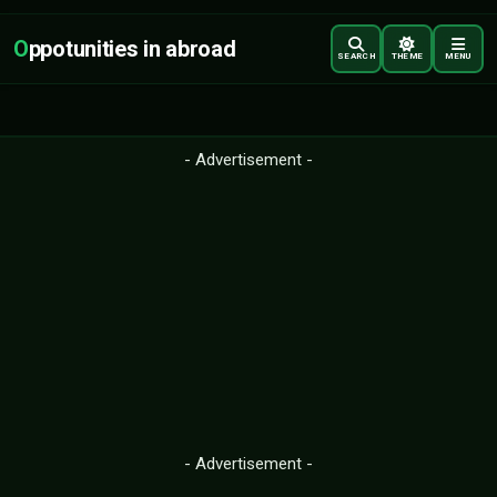
O
ppotunities in abroad
SEARCH
THEME
MENU
- Advertisement -
- Advertisement -