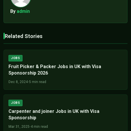
By
admin
Related Stories
JOBS
Fruit Picker & Packer Jobs in UK with Visa
Sponsorship 2026
Dec 8, 2024
•
5 min read
JOBS
Carpenter and joiner Jobs in UK with Visa
Sponsorship
Mar 31, 2025
•
4 min read