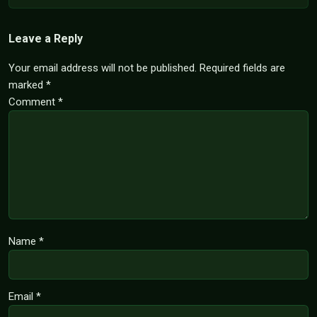
Leave a Reply
Your email address will not be published.
Required fields are
marked
*
Comment
*
Name
*
Email
*