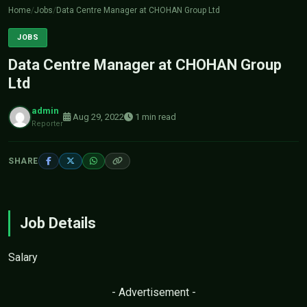
Home
/
Jobs
/
Data Centre Manager at CHOHAN Group Ltd
JOBS
Data Centre Manager at CHOHAN Group
Ltd
admin
Aug 29, 2022
1 min read
Reporter
SHARE
Job Details
Salary
- Advertisement -