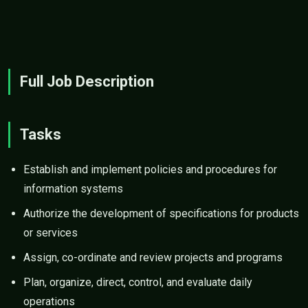
Full Job Description
Tasks
Establish and implement policies and procedures for
information systems
Authorize the development of specifications for products
or services
Assign, co-ordinate and review projects and programs
Plan, organize, direct, control, and evaluate daily
operations