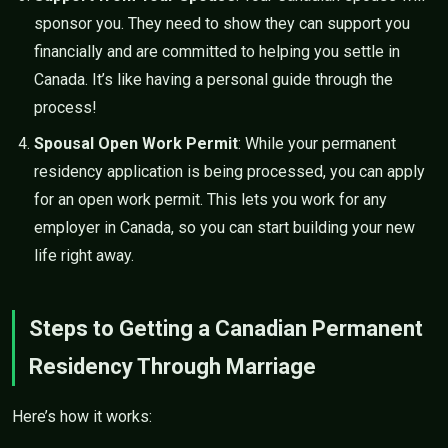
sponsor you. They need to show they can support you
financially and are committed to helping you settle in
Canada. It’s like having a personal guide through the
process!
Spousal Open Work Permit
: While your permanent
residency application is being processed, you can apply
for an open work permit. This lets you work for any
employer in Canada, so you can start building your new
life right away.
Steps to Getting a Canadian Permanent
Residency Through Marriage
Here’s how it works: