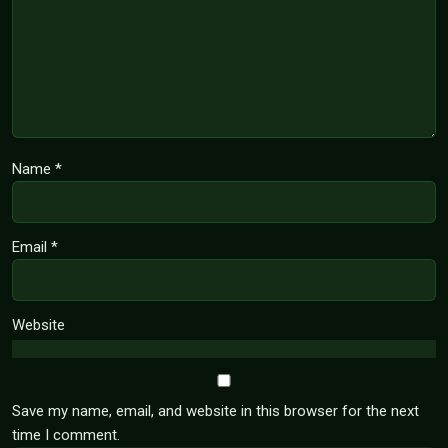
Name
*
Email
*
Website
Save my name, email, and website in this browser for the next
time I comment.