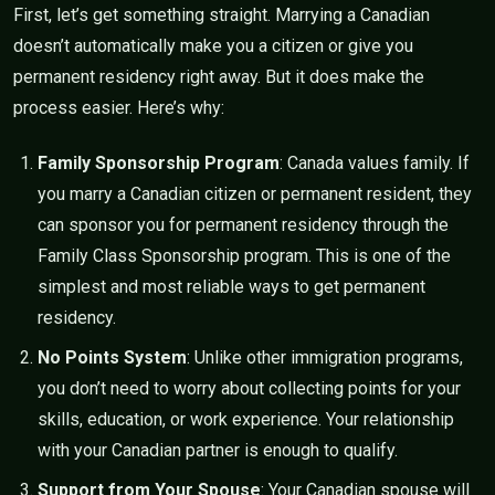
First, let’s get something straight. Marrying a Canadian
doesn’t automatically make you a citizen or give you
permanent residency right away. But it does make the
process easier. Here’s why:
Family Sponsorship Program
: Canada values family. If
you marry a Canadian citizen or permanent resident, they
can sponsor you for permanent residency through the
Family Class Sponsorship program. This is one of the
simplest and most reliable ways to get permanent
residency.
No Points System
: Unlike other immigration programs,
you don’t need to worry about collecting points for your
skills, education, or work experience. Your relationship
with your Canadian partner is enough to qualify.
Support from Your Spouse
: Your Canadian spouse will