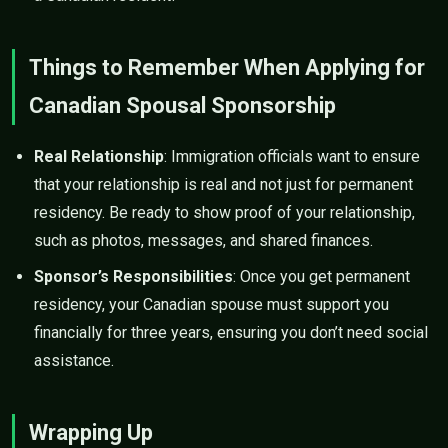
Things to Remember When Applying for
Canadian Spousal Sponsorship
Real Relationship
: Immigration officials want to ensure
that your relationship is real and not just for permanent
residency. Be ready to show proof of your relationship,
such as photos, messages, and shared finances.
Sponsor’s Responsibilities
: Once you get permanent
residency, your Canadian spouse must support you
financially for three years, ensuring you don’t need social
assistance.
Wrapping Up