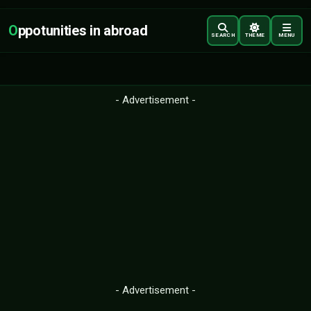
O
ppotunities in abroad
SEARCH
THEME
MENU
- Advertisement -
- Advertisement -