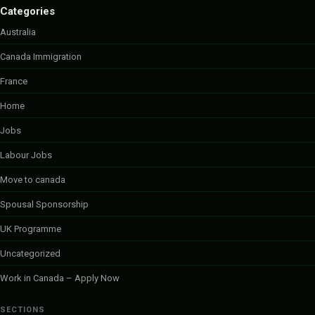
Categories
Australia
Canada Immigration
France
Home
Jobs
Labour Jobs
Move to canada
Spousal Sponsorship
UK Programme
Uncategorized
Work in Canada – Apply Now
SECTIONS