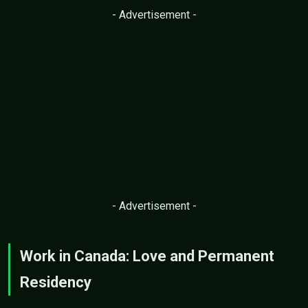
- Advertisement -
- Advertisement -
Work in Canada: Love and Permanent
Residency