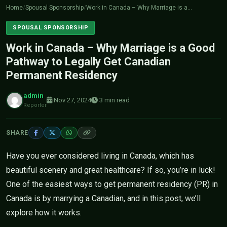
Home
/
Spousal Sponsorship
/
Work in Canada – Why Marriage is a…
SPOUSAL SPONSORSHIP
Work in Canada – Why Marriage is a Good
Pathway to Legally Get Canadian
Permanent Residency
admin
Nov 27, 2024
3 min read
Reporter
SHARE
Have you ever considered living in Canada, which has
beautiful scenery and great healthcare? If so, you’re in luck!
One of the easiest ways to get permanent residency (PR) in
Canada is by marrying a Canadian, and in this post, we’ll
explore how it works.