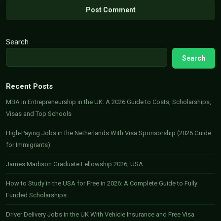
Search
Search
Recent Posts
MBA in Entrepreneurship in the UK: A 2026 Guide to Costs, Scholarships,
Visas and Top Schools
High-Paying Jobs in the Netherlands With Visa Sponsorship (2026 Guide
for Immigrants)
James Madison Graduate Fellowship 2026, USA
How to Study in the USA for Free in 2026: A Complete Guide to Fully
Funded Scholarships
Driver Delivery Jobs in the UK With Vehicle Insurance and Free Visa