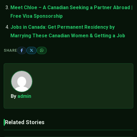
Meet Chloe – A Canadian Seeking a Partner Abroad |
Free Visa Sponsorship
Jobs in Canada: Get Permanent Residency by
Marrying These Canadian Women & Getting a Job
SHARE
By
admin
Related Stories