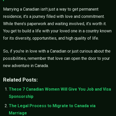
Marrying a Canadian isn’t just a way to get permanent
residence; it’s a journey filled with love and commitment.
While there’s paperwork and waiting involved, it’s worth it.
You get to build a life with your loved one in a country known
for its diversity, opportunities, and high quality of life.
So, if you’re in love with a Canadian or just curious about the
possibilities, remember that love can open the door to your
new adventure in Canada.
Related Posts:
These 7 Canadian Women Will Give You Job and Visa
Sponsorship
The Legal Process to Migrate to Canada via
Marriage