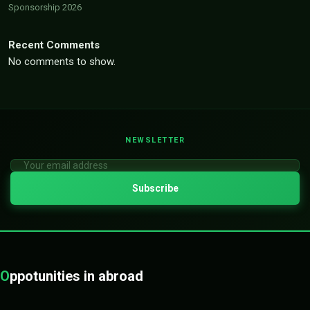
Sponsorship 2026
Recent Comments
No comments to show.
NEWSLETTER
O
ppotunities in abroad