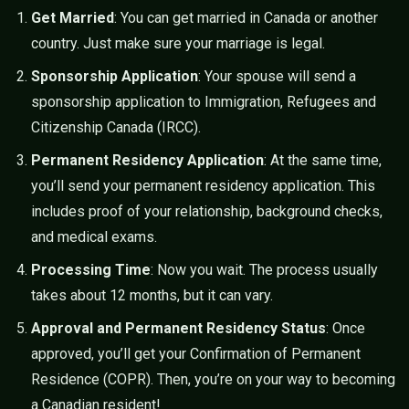
Get Married
: You can get married in Canada or another
country. Just make sure your marriage is legal.
Sponsorship Application
: Your spouse will send a
sponsorship application to Immigration, Refugees and
Citizenship Canada (IRCC).
Permanent Residency Application
: At the same time,
you’ll send your permanent residency application. This
includes proof of your relationship, background checks,
and medical exams.
Processing Time
: Now you wait. The process usually
takes about 12 months, but it can vary.
Approval and Permanent Residency Status
: Once
approved, you’ll get your Confirmation of Permanent
Residence (COPR). Then, you’re on your way to becoming
a Canadian resident!