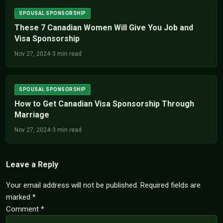
SPOUSAL SPONSORSHIP
These 7 Canadian Women Will Give You Job and
Visa Sponsorship
Nov 27, 2024
•
3 min read
SPOUSAL SPONSORSHIP
How to Get Canadian Visa Sponsorship Through
Marriage
Nov 27, 2024
•
3 min read
Leave a Reply
Your email address will not be published.
Required fields are
marked
*
Comment
*