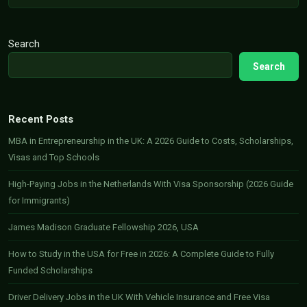
Search
Search
Recent Posts
MBA in Entrepreneurship in the UK: A 2026 Guide to Costs, Scholarships,
Visas and Top Schools
High-Paying Jobs in the Netherlands With Visa Sponsorship (2026 Guide
for Immigrants)
James Madison Graduate Fellowship 2026, USA
How to Study in the USA for Free in 2026: A Complete Guide to Fully
Funded Scholarships
Driver Delivery Jobs in the UK With Vehicle Insurance and Free Visa