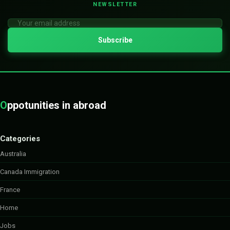
NEWSLETTER
O
ppotunities in abroad
Categories
Australia
Canada Immigration
France
Home
Jobs