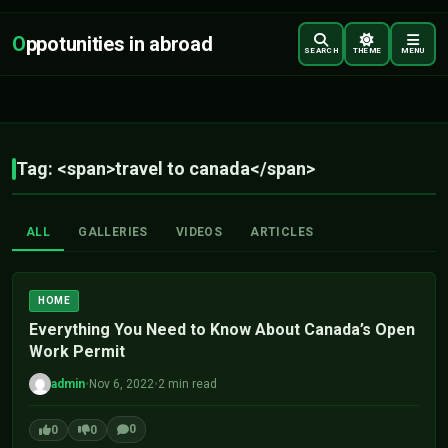
O
ppotunities in abroad
SEARCH
THEME
MENU
Tag: <span>travel to canada</span>
ALL
GALLERIES
VIDEOS
ARTICLES
HOME
Everything You Need to Know About Canada’s Open
Work Permit
admin
•
Nov 6, 2022
•
2 min read
0
0
0