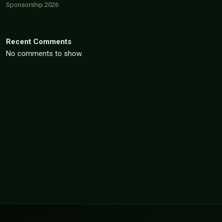
Sponsorship 2026
Recent Comments
No comments to show.