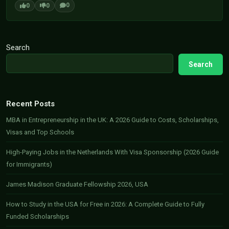
0
0
0
Search
Search
Recent Posts
MBA in Entrepreneurship in the UK: A 2026 Guide to Costs, Scholarships,
Visas and Top Schools
High-Paying Jobs in the Netherlands With Visa Sponsorship (2026 Guide
for Immigrants)
James Madison Graduate Fellowship 2026, USA
How to Study in the USA for Free in 2026: A Complete Guide to Fully
Funded Scholarships