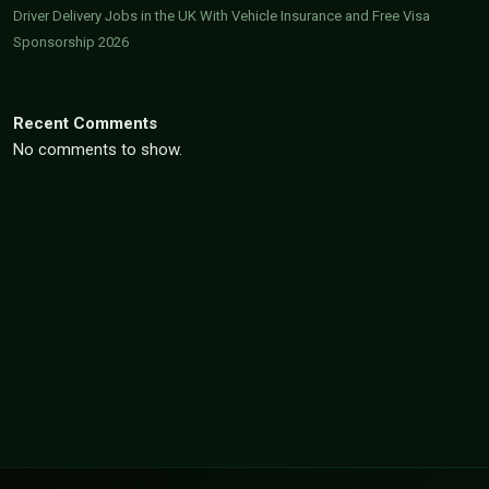
Driver Delivery Jobs in the UK With Vehicle Insurance and Free Visa
Sponsorship 2026
Recent Comments
No comments to show.