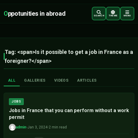
O
ppotunities in abroad
SEARCH
THEME
MENU
Tag: <span>Is it possible to get a job in France as a
foreigner?</span>
ALL
GALLERIES
VIDEOS
ARTICLES
JOBS
Jobs in France that you can perform without a work
permit
admin
•
Jan 3, 2024
•
2 min read