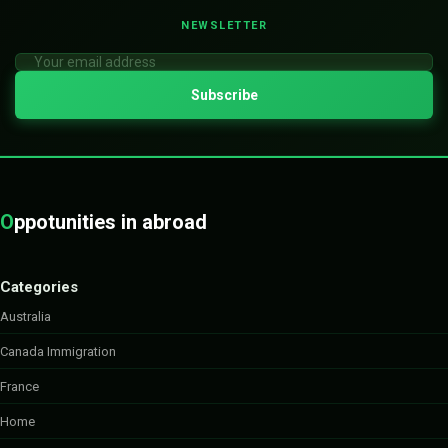
NEWSLETTER
O
ppotunities in abroad
Categories
Australia
Canada Immigration
France
Home