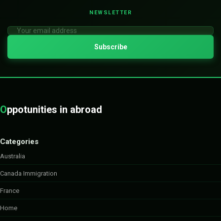
NEWSLETTER
O
ppotunities in abroad
Categories
Australia
Canada Immigration
France
Home