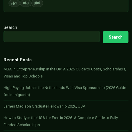
0
1
0
Search
Search
Recent Posts
MBA in Entrepreneurship in the UK: A 2026 Guide to Costs, Scholarships,
Visas and Top Schools
High-Paying Jobs in the Netherlands With Visa Sponsorship (2026 Guide
for Immigrants)
James Madison Graduate Fellowship 2026, USA
How to Study in the USA for Free in 2026: A Complete Guide to Fully
Funded Scholarships