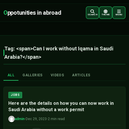
O
ppotunities in abroad
SEARCH
THEME
MENU
Tag: <span>Can I work without Iqama in Saudi
Arabia?</span>
ALL
GALLERIES
VIDEOS
ARTICLES
JOBS
Here are the details on how you can now work in
Saudi Arabia without a work permit
admin
•
Dec 29, 2023
•
2 min read