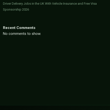
Driver Delivery Jobs in the UK With Vehicle Insurance and Free Visa
Sponsorship 2026
Recent Comments
No comments to show.