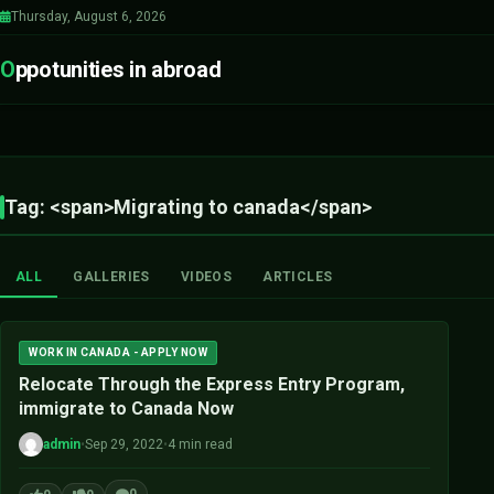
Thursday, August 6, 2026
O
ppotunities in abroad
Tag: <span>Migrating to canada</span>
ALL
GALLERIES
VIDEOS
ARTICLES
WORK IN CANADA - APPLY NOW
Relocate Through the Express Entry Program,
immigrate to Canada Now
admin
•
Sep 29, 2022
•
4 min read