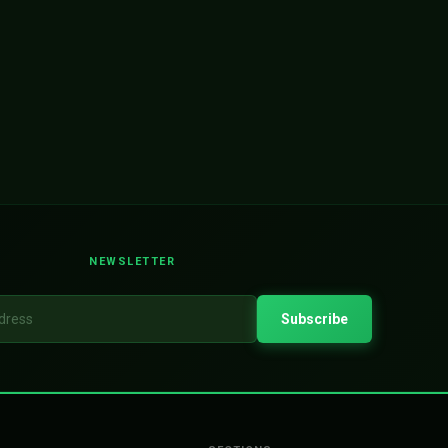
NEWSLETTER