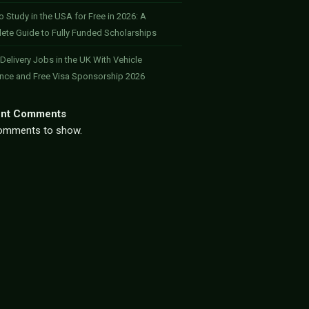
 Study in the USA for Free in 2026: A
ete Guide to Fully Funded Scholarships
 Delivery Jobs in the UK With Vehicle
ance and Free Visa Sponsorship 2026
nt Comments
omments to show.