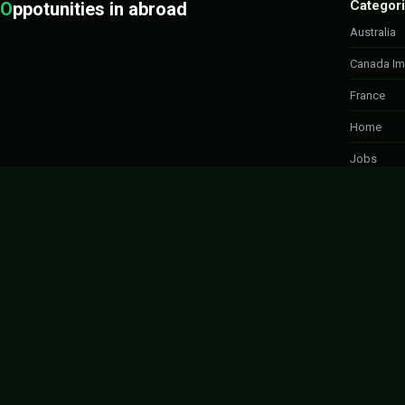
Categor
O
ppotunities in abroad
Australia
Canada Im
France
Home
Jobs
Labour Jo
Move to c
Spousal S
UK Progr
Uncategor
Work in C