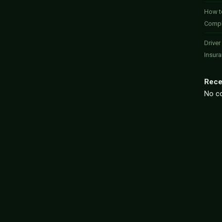
How to
Compl
Driver
Insur
Rece
No c