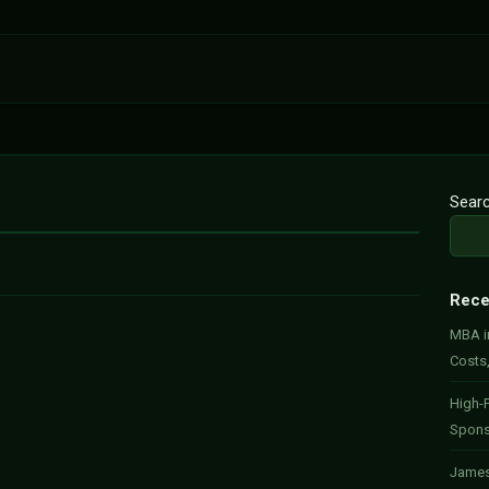
Sear
Rece
MBA in
Costs
High-P
Spons
James