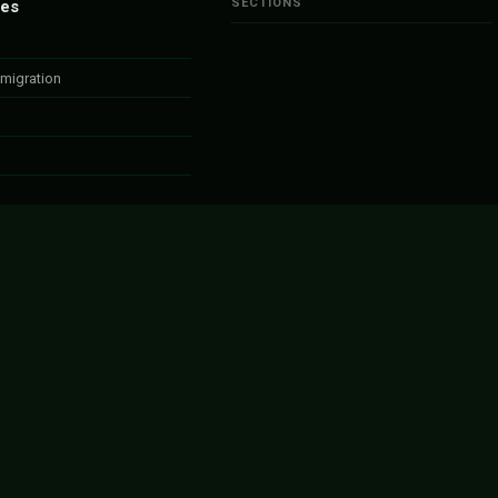
SECTIONS
ies
migration
bs
anada
ponsorship
amme
ized
anada – Apply Now