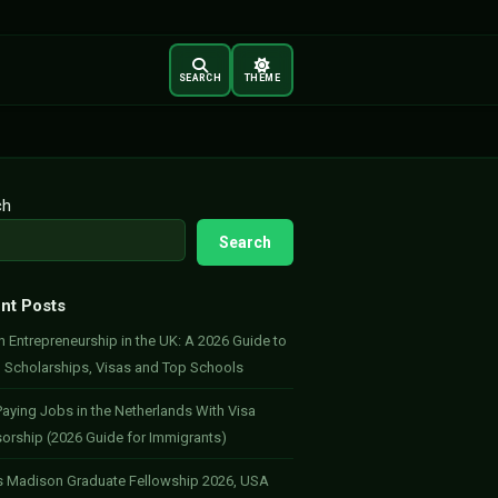
SEARCH
THEME
ch
Search
nt Posts
 Entrepreneurship in the UK: A 2026 Guide to
, Scholarships, Visas and Top Schools
aying Jobs in the Netherlands With Visa
orship (2026 Guide for Immigrants)
 Madison Graduate Fellowship 2026, USA